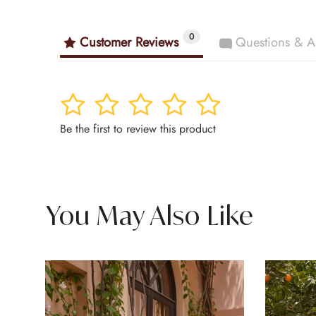
0
Customer Reviews
Questions & A
1
2
3
4
5
Be the first to review this product
You May Also Like