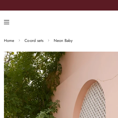
Home
Co-ord sets
Neon Baby