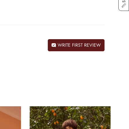
WRITE FIRST REVIEW