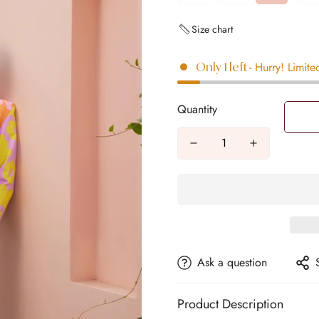
Size chart
- Hurry! Limite
Only
1
left
Quantity
Ask a question
Product Description