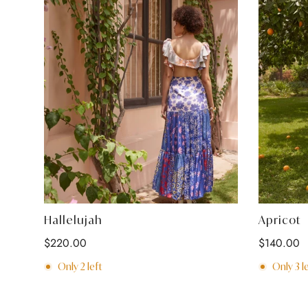
Select options
Hallelujah
Apricot
Regular
$220.00
Regular
$140.00
price
price
Only
2
left
Only
3
le