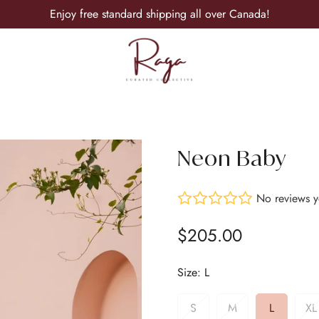
Enjoy free standard shipping all over Canada!
Neon Baby
No reviews y
$205.00
Regular
price
Size:
L
S
M
L
XL