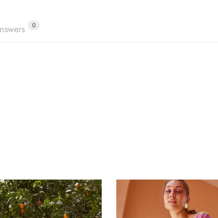
0
nswers