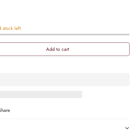
d stock left.
Add to cart
Share