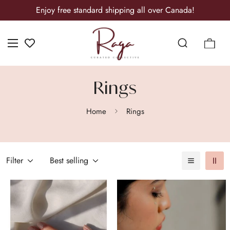
Enjoy free standard shipping all over Canada!
Rings
Home
Rings
Filter
Best selling