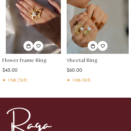
Flower Frame Ring
Sheetal Ring
Regular
$45.00
Regular
$60.00
price
price
Only
2
left
Only
1
left