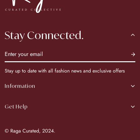
Stay Connected.
Stay up to date with all fashion news and exclusive offers
Information
About Us
Get Help
Our Brands
Return Policy
© Raga Curated, 2024.
Privacy Policy