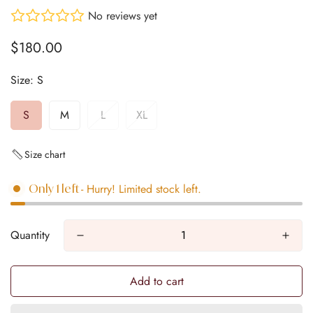
No reviews yet
$180.00
Regular
price
Size:
S
S
M
L
XL
Size chart
- Hurry! Limited stock left.
Only
1
left
Quantity
Add to cart