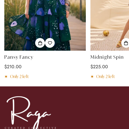
Pansy Fancy
Midnight Spin
Regular
$210.00
Regular
$225.00
price
price
Only
2
left
Only
2
left