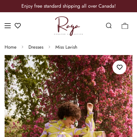
Enjoy free standard shipping all over Canada!
Home
Dresses
Miss Lavish