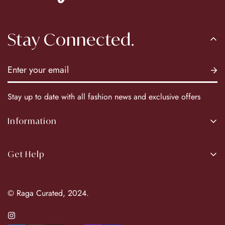
Stay Connected.
Stay up to date with all fashion news and exclusive offers
Information
About Us
Get Help
Our Brands
Return Policy
© Raga Curated, 2024.
Privacy Policy
Terms & Conditions