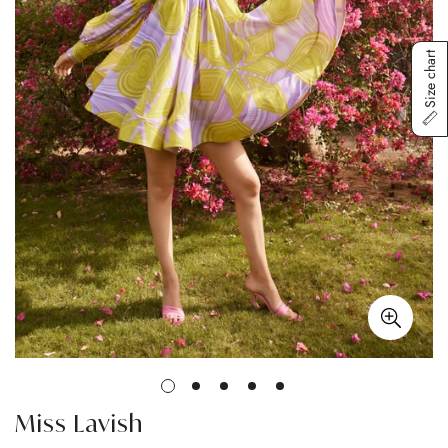
Size chart
Miss Lavish