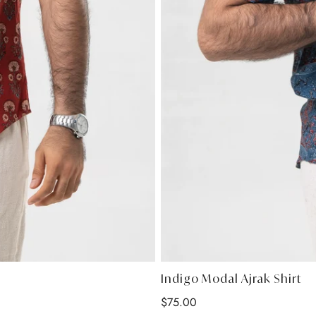
Indigo Modal Ajrak Shirt
Regular
$75.00