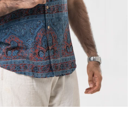
Select options