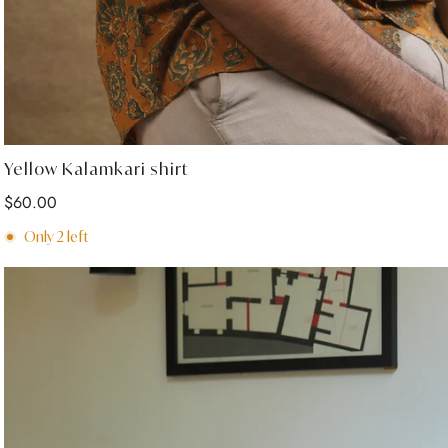
Select options
Yellow Kalamkari shirt
Regular
$60.00
price
Only
2
left