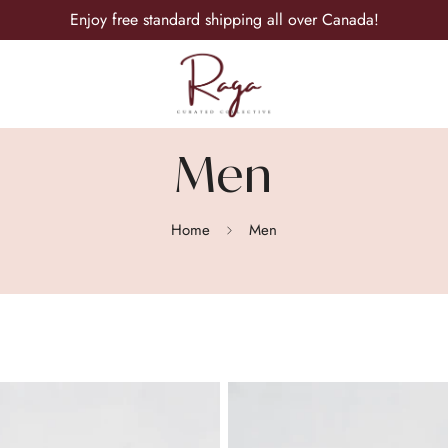
Enjoy free standard shipping all over Canada!
Men
Home
Men