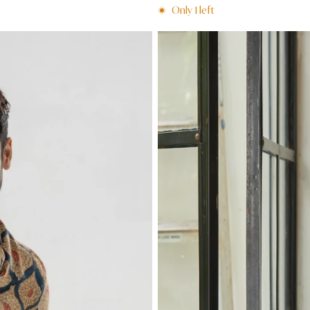
price
Only
1
left