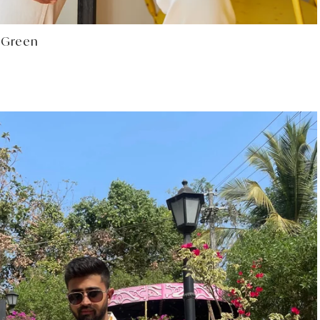
Select options
t Green