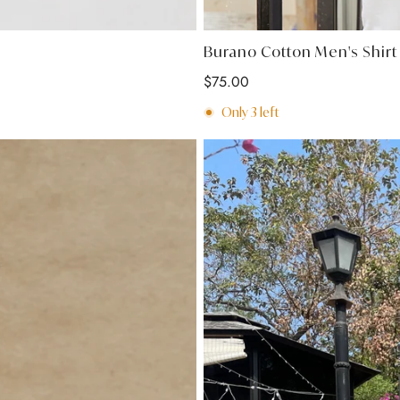
Burano Cotton Men's Shir
Regular
$75.00
price
Only
3
left