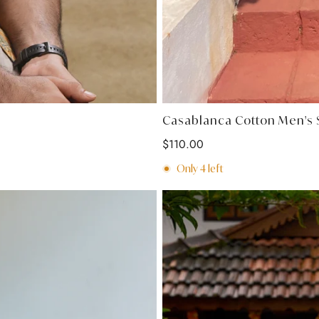
Casablanca Cotton Men's S
Regular
$110.00
price
Only
4
left