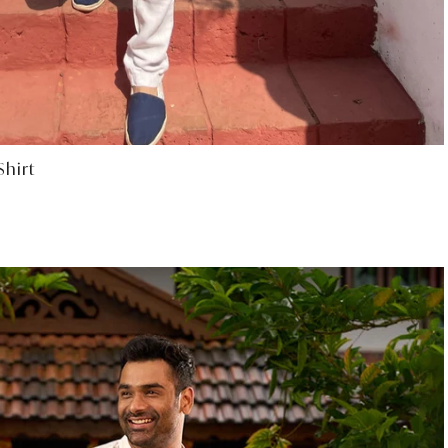
Select options
hirt