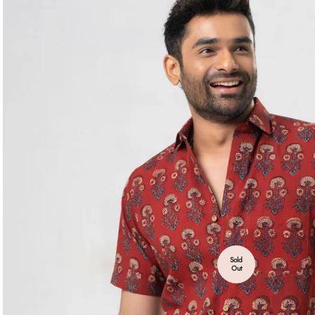
Sold
Out