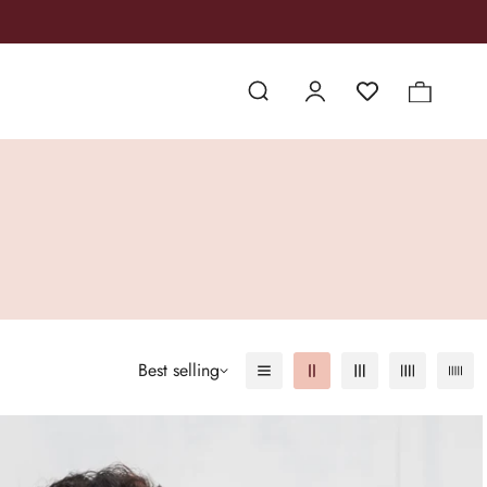
Best selling