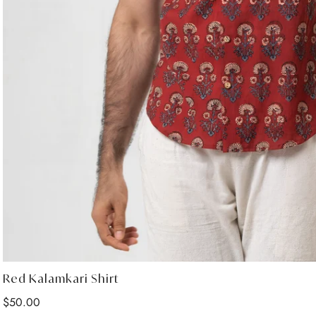
Red Kalamkari Shirt
Regular
$50.00