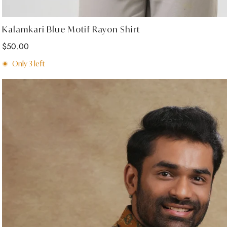
Select options
Kalamkari Blue Motif Rayon Shirt
Regular
$50.00
price
Only
3
left