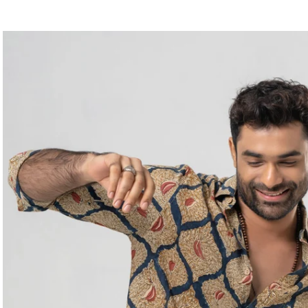
price